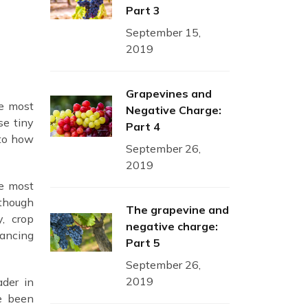
Part 3
September 15,
2019
Grapevines and
he most
Negative Charge:
se tiny
Part 4
nto how
September 26,
2019
he most
lthough
The grapevine and
y, crop
negative charge:
hancing
Part 5
September 26,
2019
ader in
ve been