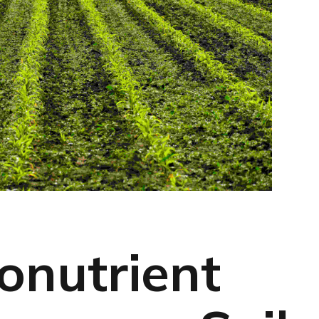
onutrient