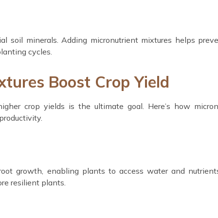
al soil minerals. Adding micronutrient mixtures helps preve
planting cycles.
tures Boost Crop Yield
higher crop yields is the ultimate goal. Here’s how micron
productivity.
 root growth, enabling plants to access water and nutrien
re resilient plants.