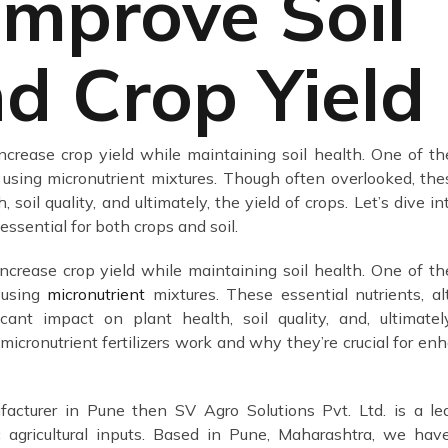
Improve Soil
d Crop Yield
 increase crop yield while maintaining soil health. One of t
 using micronutrient mixtures. Though often overlooked, the
soil quality, and ultimately, the yield of crops. Let’s dive i
ssential for both crops and soil.
increase crop yield while maintaining soil health. One of t
s using
micronutrient
mixtures. These essential nutrients, a
cant impact on plant health, soil quality, and, ultimatel
w micronutrient fertilizers work and why they’re crucial for en
facturer in Pune then SV Agro Solutions Pvt. Ltd. is a le
c agricultural inputs. Based in Pune, Maharashtra, we ha