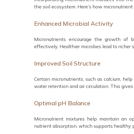
the soil ecosystem. Here’s how micronutrient 
Enhanced Microbial Activity
Micronutrients encourage the growth of b
effectively. Healthier microbes lead to richer
Improved Soil Structure
Certain micronutrients, such as calcium, help
water retention and air circulation. This gives
Optimal pH Balance
Micronutrient mixtures help maintain an op
nutrient absorption, which supports healthy 