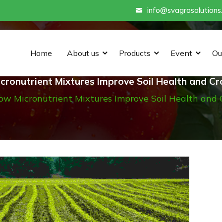
info@svagrosolutions
Home
About us
Products
Event
Ou
ronutrient Mixtures Improve Soil Health and Cr
ow Micronutrient Mixtures Improve Soil Health and 