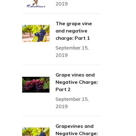
2019
The grape vine
and negative
charge: Part 1
September 15,
2019
Grape vines and
Negative Charge:
Part 2
September 15,
2019
Grapevines and
Negative Charge: