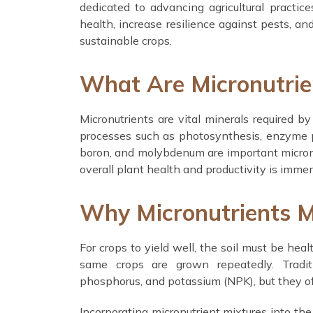
dedicated to advancing agricultural practic
health, increase resilience against pests, an
sustainable crops.
What Are Micronutrie
Micronutrients are vital minerals required by
processes such as photosynthesis, enzyme pr
boron, and molybdenum are important micronut
overall plant health and productivity is imme
Why Micronutrients Ma
For crops to yield well, the soil must be healt
same crops are grown repeatedly. Traditio
phosphorus, and potassium (NPK), but they o
Incorporating micronutrient mixtures into the