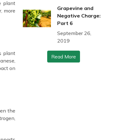
e plant
Grapevine and
r, more
Negative Charge:
Part 6
September 26,
2019
s plant
Read More
ganese,
pact on
hen the
trogen,
upports