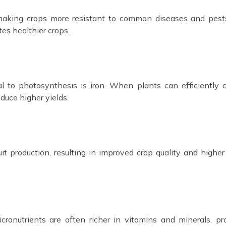
 making crops more resistant to common diseases and pest
es healthier crops.
al to photosynthesis is iron. When plants can efficiently 
duce higher yields.
it production, resulting in improved crop quality and higher 
onutrients are often richer in vitamins and minerals, pr