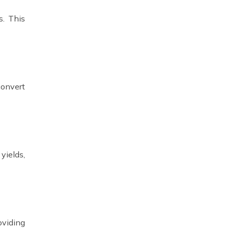
s. This
convert
yields,
oviding