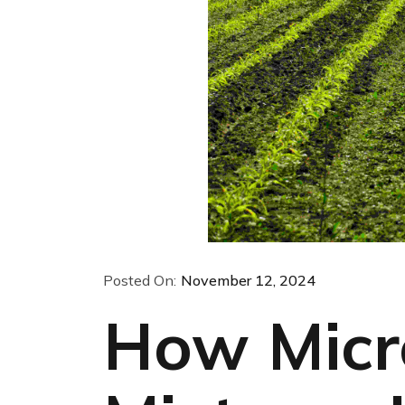
Posted On:
November 12, 2024
How Micr