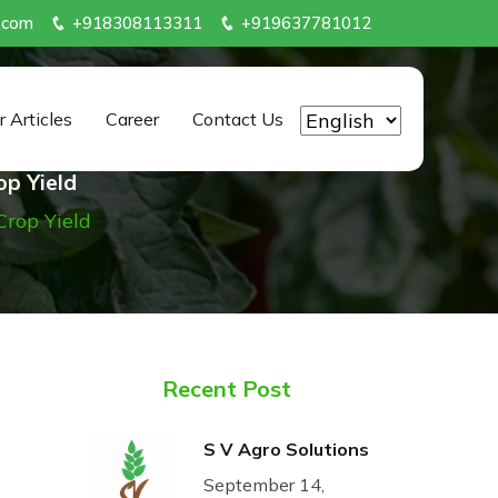
.com
+918308113311
+919637781012
r Articles
Career
Contact Us
op Yield
Crop Yield
Recent Post
S V Agro Solutions
September 14,