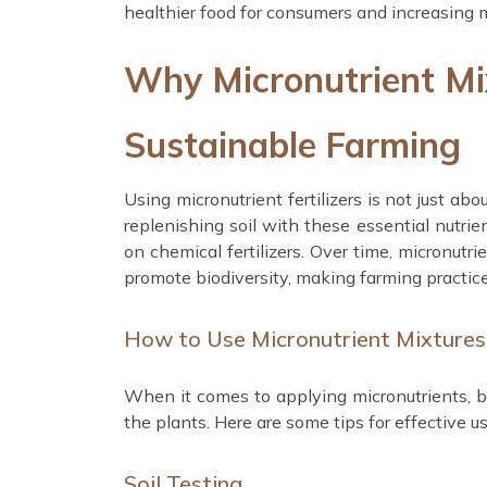
healthier food for consumers and increasing m
Why Micronutrient Mi
Sustainable Farming
Using micronutrient fertilizers is not just ab
replenishing soil with these essential nutrie
on chemical fertilizers. Over time, micronutri
promote biodiversity, making farming practic
How to Use Micronutrient Mixtures 
When it comes to applying micronutrients, ba
the plants. Here are some tips for effective us
Soil Testing