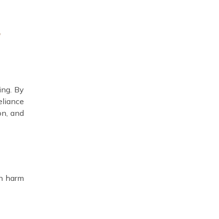
r
ing. By
eliance
on, and
an harm