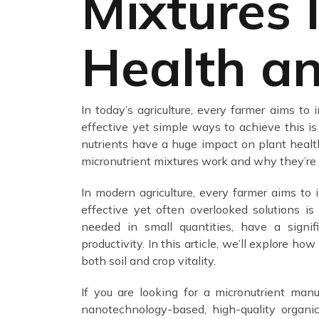
Mixtures 
Health an
In today’s agriculture, every farmer aims to
effective yet simple ways to achieve this is
nutrients have a huge impact on plant health, 
micronutrient mixtures work and why they’re e
In modern agriculture, every farmer aims to 
effective yet often overlooked solutions i
needed in small quantities, have a signifi
productivity. In this article, we’ll explore ho
both soil and crop vitality.
If you are looking for a micronutrient manu
nanotechnology-based, high-quality organi