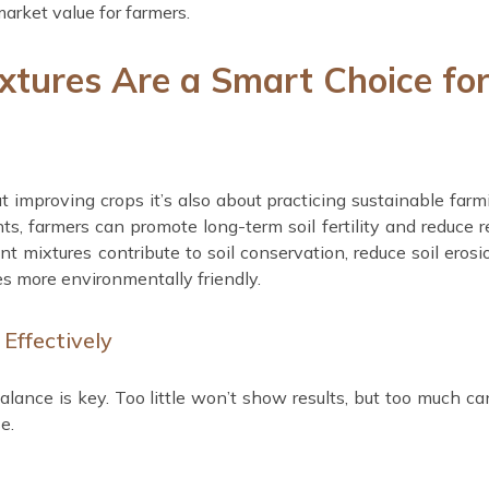
arket value for farmers.
xtures Are a Smart Choice fo
out improving crops it’s also about practicing sustainable farm
nts, farmers can promote long-term soil fertility and reduce r
ent mixtures contribute to soil conservation, reduce soil erosi
es more environmentally friendly.
Effectively
lance is key. Too little won’t show results, but too much c
e.