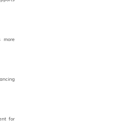
ts more
hancing
ent for