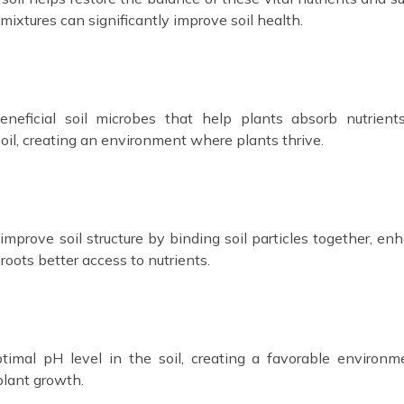
mixtures can significantly improve soil health.
eneficial soil microbes that help plants absorb nutrien
 soil, creating an environment where plants thrive.
 improve soil structure by binding soil particles together, en
 roots better access to nutrients.
timal pH level in the soil, creating a favorable environm
plant growth.