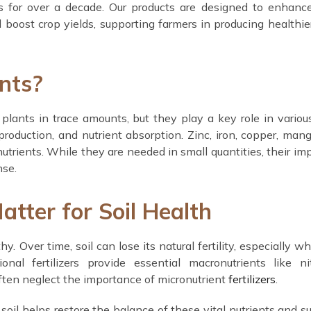
es for over a decade. Our products are designed to enhanc
d boost crop yields, supporting farmers in producing healthie
nts?
 plants in trace amounts, but they play a key role in variou
oduction, and nutrient absorption. Zinc, iron, copper, man
rients. While they are needed in small quantities, their im
nse.
tter for Soil Health
hy. Over time, soil can lose its natural fertility, especially w
nal fertilizers provide essential macronutrients like ni
ften neglect the importance of micronutrient
fertilizers
.
 soil helps restore the balance of these vital nutrients and s