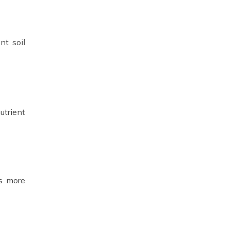
nt soil
utrient
ts more