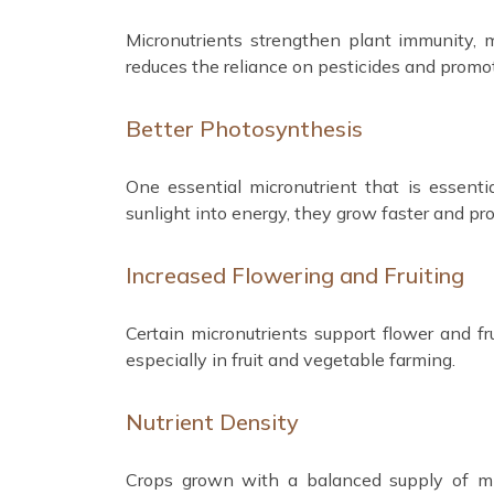
Micronutrients strengthen plant immunity,
reduces the reliance on pesticides and promot
Better Photosynthesis
One essential micronutrient that is essenti
sunlight into energy, they grow faster and pro
Increased Flowering and Fruiting
Certain micronutrients support flower and fru
especially in fruit and vegetable farming.
Nutrient Density
Crops grown with a balanced supply of micr