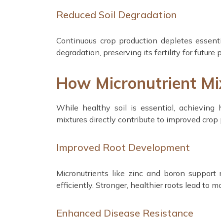
Reduced Soil Degradation
Continuous crop production depletes essenti
degradation, preserving its fertility for future 
How Micronutrient Mix
While healthy soil is essential, achieving 
mixtures directly contribute to improved crop 
Improved Root Development
Micronutrients like zinc and boron support
efficiently. Stronger, healthier roots lead to mo
Enhanced Disease Resistance