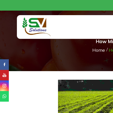
How Mic
Home
H