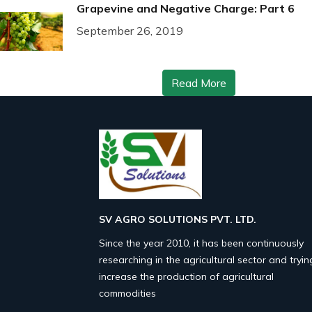
Grapevine and Negative Charge: Part 6
September 26, 2019
Read More
SV AGRO SOLUTIONS PVT. LTD.
Since the year 2010, it has been continuously
researching in the agricultural sector and tryin
increase the production of agricultural
commodities