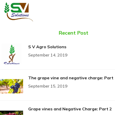
Recent Post
S V Agro Solutions
September 14, 2019
The grape vine and negative charge: Part 
September 15, 2019
Grape vines and Negative Charge: Part 2