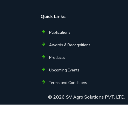
Quick Links
Publications
Awards & Recognitions
Products
Upcoming Events
Terms and Conditions
© 2026
SV Agro Solutions PVT. LTD.