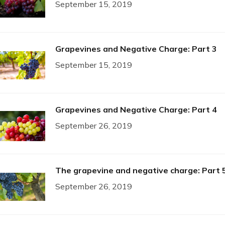
September 15, 2019
Grapevines and Negative Charge: Part 3
September 15, 2019
Grapevines and Negative Charge: Part 4
September 26, 2019
The grapevine and negative charge: Part 
September 26, 2019