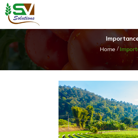
Importance
Home
Import