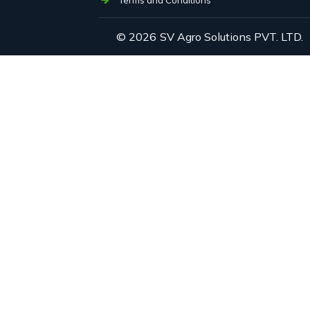
© 2026
SV Agro Solutions PVT. LTD.