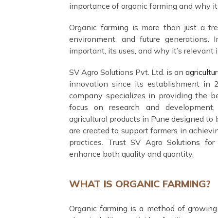
importance of organic farming and why it i
Organic farming is more than just a tren
environment, and future generations. I
important, its uses, and why it’s relevant i
SV Agro Solutions Pvt. Ltd. is an
agricult
innovation since its establishment in 
company specializes in providing the be
focus on research and development, S
agricultural products in Pune designed to 
are created to support farmers in achievi
practices. Trust SV Agro Solutions for a
enhance both quality and quantity.
WHAT IS ORGANIC FARMING?
Organic farming is a method of growing 