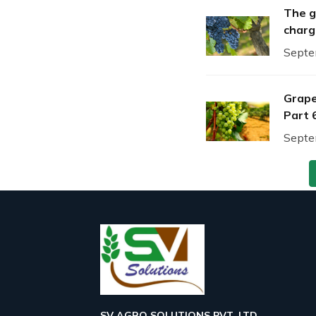
The g
charg
Septe
Grape
Part 
Septe
SV AGRO SOLUTIONS PVT. LTD.