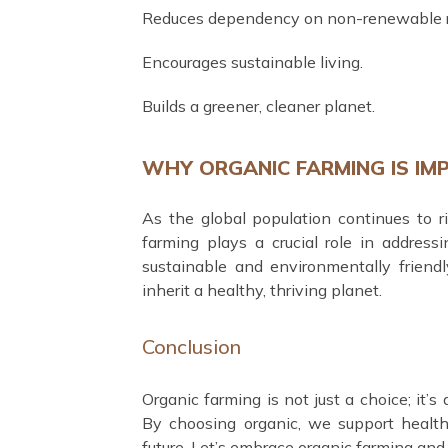
Reduces dependency on non-renewable r
Encourages sustainable living.
Builds a greener, cleaner planet.
WHY ORGANIC FARMING IS IM
As the global population continues to ri
farming plays a crucial role in address
sustainable and environmentally friendl
inherit a healthy, thriving planet.
Conclusion
Organic farming is not just a choice; it’
By choosing organic, we support healthi
future. Let’s embrace organic farming and