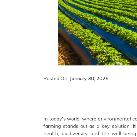
Posted On:
January 30, 2025
In today's world, where environmental co
farming stands out as a key solution. It 
health, biodiversity, and the well-bein