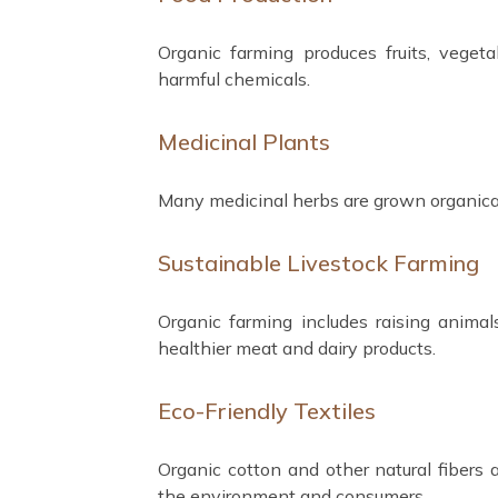
Organic farming produces fruits, vegeta
harmful chemicals.
Medicinal Plants
Many medicinal herbs are grown organicall
Sustainable Livestock Farming
Organic farming includes raising animal
healthier meat and dairy products.
Eco-Friendly Textiles
Organic cotton and other natural fibers 
the environment and consumers.