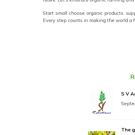
Start small choose organic products, sup
Every step counts in making the world a h
R
S V A
Septe
The g