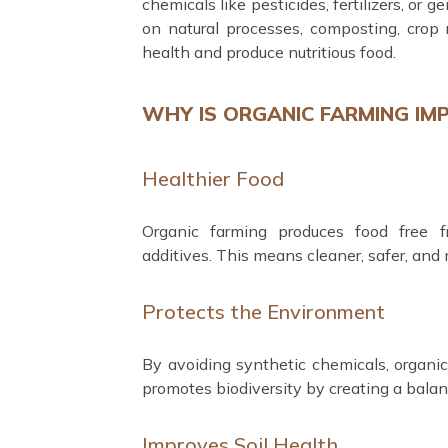
chemicals like pesticides, fertilizers, or 
on natural processes, composting, crop r
health and produce nutritious food.
WHY IS ORGANIC FARMING IM
Healthier Food
Organic farming produces food free f
additives. This means cleaner, safer, and 
Protects the Environment
By avoiding synthetic chemicals, organic f
promotes biodiversity by creating a balan
Improves Soil Health