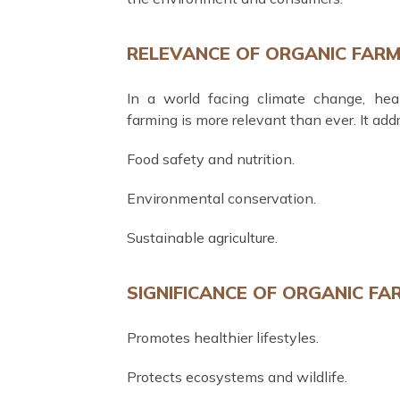
RELEVANCE OF ORGANIC FARM
In a world facing climate change, heal
farming is more relevant than ever. It addre
Food safety and nutrition.
Environmental conservation.
Sustainable agriculture.
SIGNIFICANCE OF ORGANIC FA
Promotes healthier lifestyles.
Protects ecosystems and wildlife.