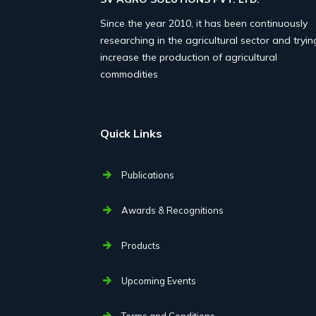
Since the year 2010, it has been continuously
researching in the agricultural sector and tryin
increase the production of agricultural
commodities
Quick Links
Publications
Awards & Recognitions
Products
Upcoming Events
Terms and Conditions