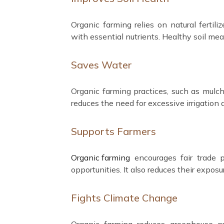
Organic farming relies on natural fertil
with essential nutrients. Healthy soil mea
Saves Water
Organic farming practices, such as mulchi
reduces the need for excessive irrigation
Supports Farmers
Organic farming
encourages fair trade p
opportunities. It also reduces their expos
Fights Climate Change
Organic farming reduces greenhouse ga