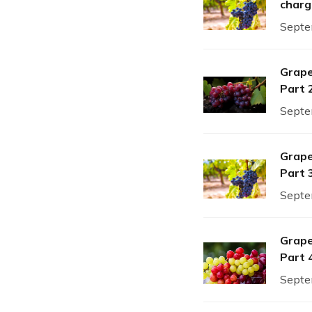
charg
Septe
Grape
Part 
Septe
Grape
Part 
Septe
Grape
Part 
Septe