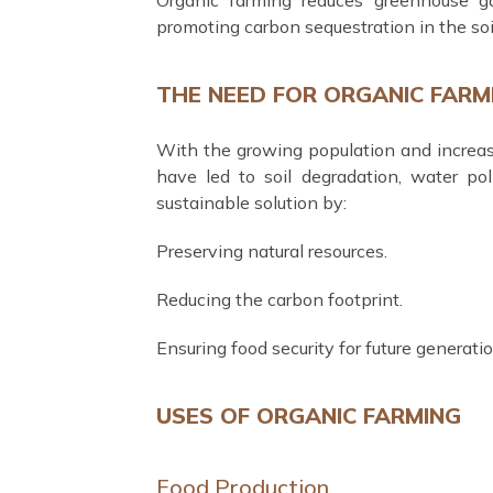
promoting carbon sequestration in the soi
THE NEED FOR ORGANIC FARM
With the growing population and increa
have led to soil degradation, water pol
sustainable solution by:
Preserving natural resources.
Reducing the carbon footprint.
Ensuring food security for future generatio
USES OF ORGANIC FARMING
Food Production